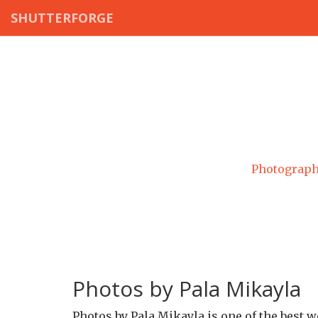
SHUTTERFORGE
Photograph
Photos by Pala Mikayla
Photos by Pala Mikayla is one of the best 