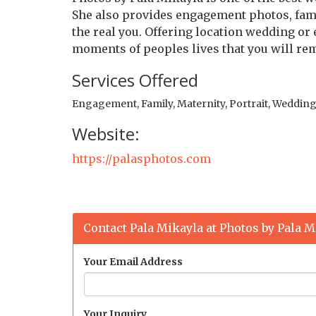
She also provides engagement photos, famil
the real you. Offering location wedding or
moments of peoples lives that you will re
Services Offered
Engagement, Family, Maternity, Portrait, Weddin
Website:
https://palasphotos.com
Contact Pala Mikayla at Photos by Pala M
Your Email Address
Your Inquiry