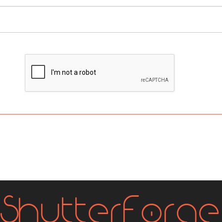
Shutter
Forge