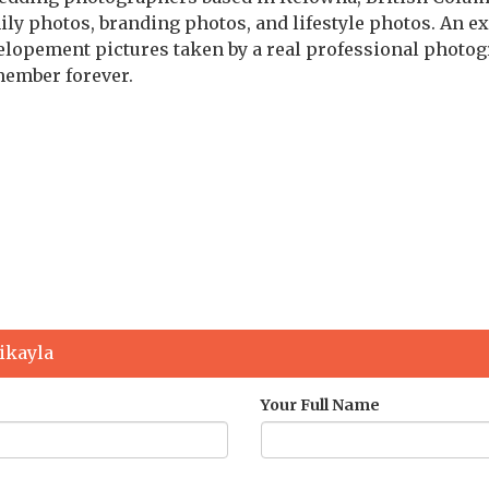
y photos, branding photos, and lifestyle photos. An ex
 elopement pictures taken by a real professional photo
member forever.
g
ikayla
Your Full Name