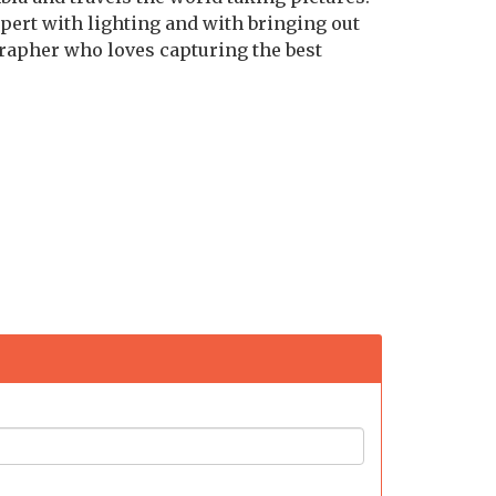
pert with lighting and with bringing out
grapher who loves capturing the best