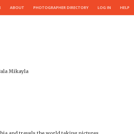
R
ABOUT
PHOTOGRAPHER DIRECTORY
LOG IN
HELP
Pala Mikayla
ia and travels the world taking pictures.