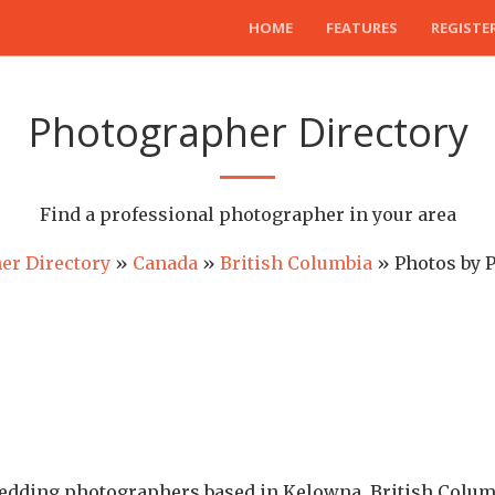
HOME
FEATURES
REGISTE
Photographer Directory
Find a professional photographer in your area
er Directory
»
Canada
»
British Columbia
» Photos by 
wedding photographers based in Kelowna, British Columb