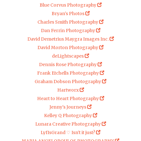
Blue Corvus Photography
Bryan's Photos
Charles Smith Photography
Dan Ferrin Photography
David Demetrius Maygra Images Inc.
David Morton Photography
deLightscapes
Dennis Rose Photography
Frank Etchells Photography
Graham Dobson Photography
Hartworx
Heart to Heart Photography
Jenny's Journeys
Kelley Q Photography
Lunara Creative Photography
LyfIsGrand ♡ Isn't it just?