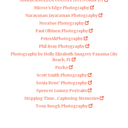
MARIA ANGELOPOULOS PHOTOGRAPHY
Mirror's Edge Photography
Narayanan Jayaraman Photography
NoraSue Photography
Paul Olbison Photography
PeterAliPhotography
Phil Reay Photography
Photography by Holly Elizabeth Imagery Panama City
Beach, Fl.
Pucko
Scott Smith Photography
Sonia Rene' Photography
Spencer Luxury Portraits
Stopping Time....Capturing Memories
Tony Keogh Photography