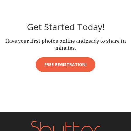
Get Started Today!
Have your first photos online and ready to share in
minutes.
FREE REGISTRATION!
Shutter