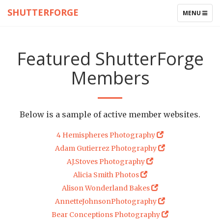
SHUTTERFORGE
TOGGLE
MENU
NAVIGATIO
Featured ShutterForge
Members
Below is a sample of active member websites.
4 Hemispheres Photography
Adam Gutierrez Photography
AJ.Stoves Photography
Alicia Smith Photos
Alison Wonderland Bakes
AnnetteJohnsonPhotography
Bear Conceptions Photography