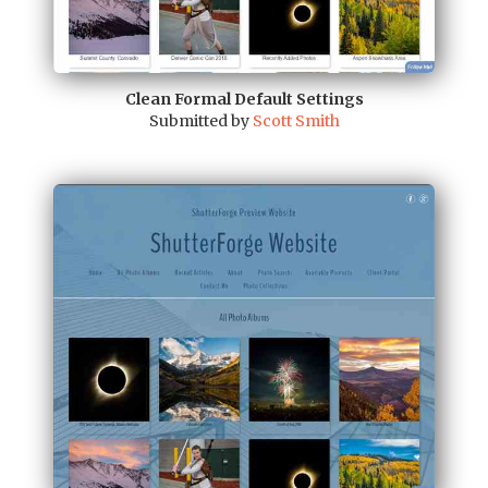
Clean Formal Default Settings
Submitted by
Scott Smith