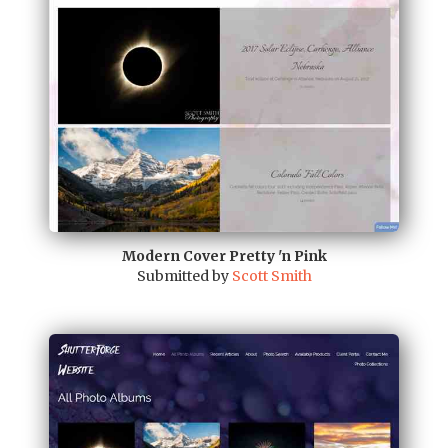
Modern Cover Pretty 'n Pink
Submitted by
Scott Smith