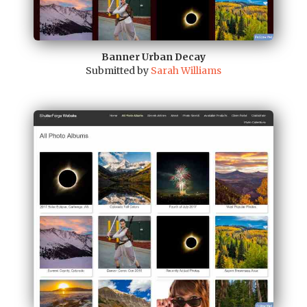
Banner Urban Decay
Submitted by
Sarah Williams