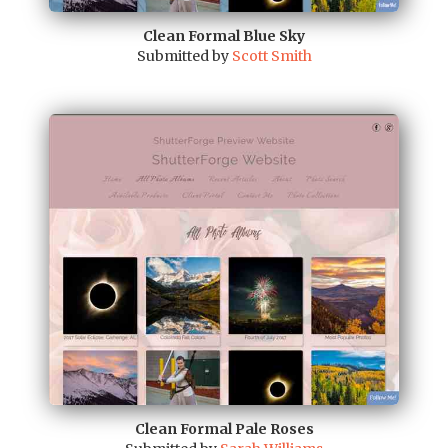
Clean Formal Blue Sky
Submitted by
Scott Smith
Clean Formal Pale Roses