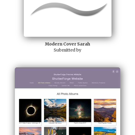
Modern Cover Sarah
Submitted by