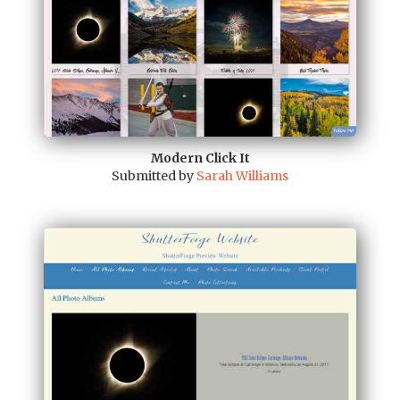
Modern Click It
Submitted by
Sarah Williams