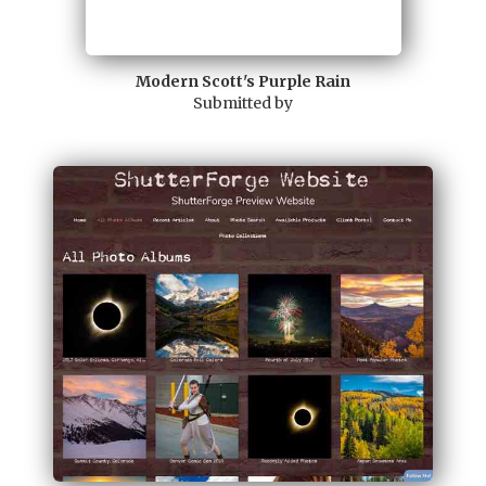
Modern Scott's Purple Rain
Submitted by