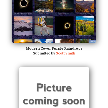
Modern Cover Purple Raindrops
Submitted by
Scott Smith