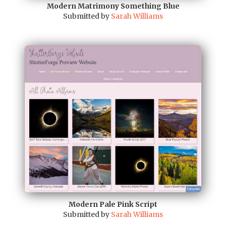
Modern Matrimony Something Blue
Submitted by
Sarah Williams
Modern Pale Pink Script
Submitted by
Sarah Williams