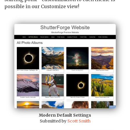
possible in our Customize view!
Modern Default Settings
Submitted by
Scott Smith