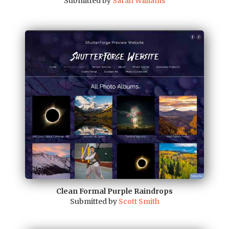
Submitted by
Sarah Williams
Clean Formal Purple Raindrops
Submitted by
Scott Smith