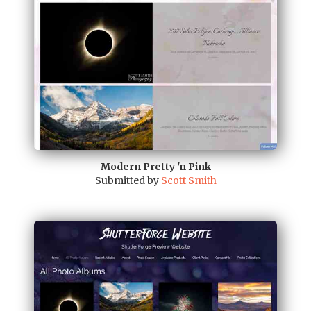
Modern Pretty 'n Pink
Submitted by
Scott Smith