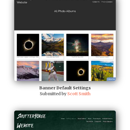
Banner Default Settings
Submitted by
Scott Smith