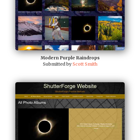
Modern Purple Raindrops
Submitted by
Scott Smith