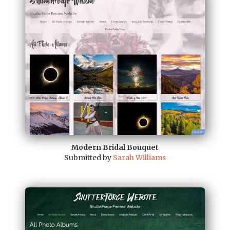
Modern Bridal Bouquet
Submitted by
Sarah Williams