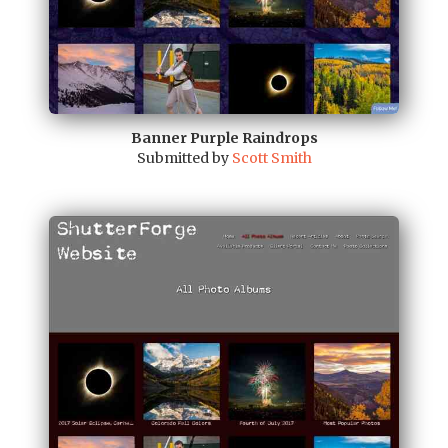
Banner Purple Raindrops
Submitted by
Scott Smith