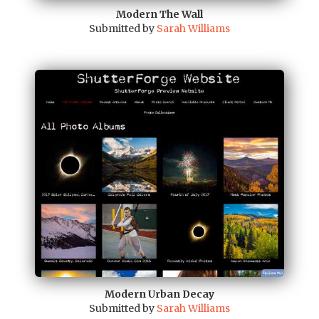
Modern The Wall
Submitted by
Sarah Williams
Modern Urban Decay
Submitted by
Sarah Williams