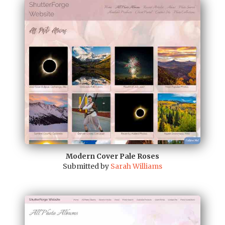
Modern Cover Pale Roses
Submitted by
Sarah Williams