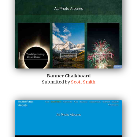
Banner Chalkboard
Submitted by
Scott Smith