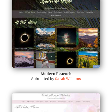
Modern Peacock
Submitted by
Sarah Williams