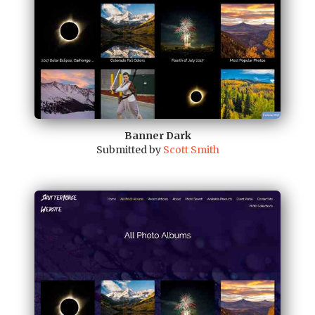
Banner Dark
Submitted by
Scott Smith