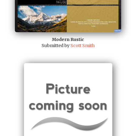
Modern Rustic
Submitted by
Scott Smith