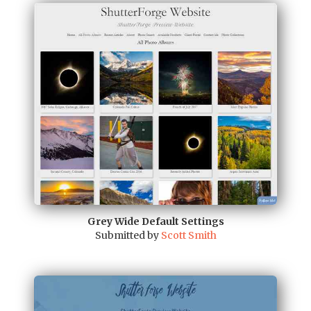
Grey Wide Default Settings
Submitted by
Scott Smith