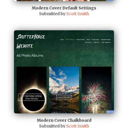
Modern Cover Default Settings
Submitted by
Scott Smith
Modern Cover Chalkboard
Submitted by
Scott Smith