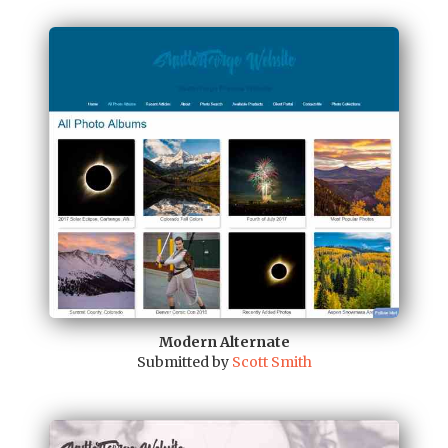
Modern Alternate
Submitted by
Scott Smith