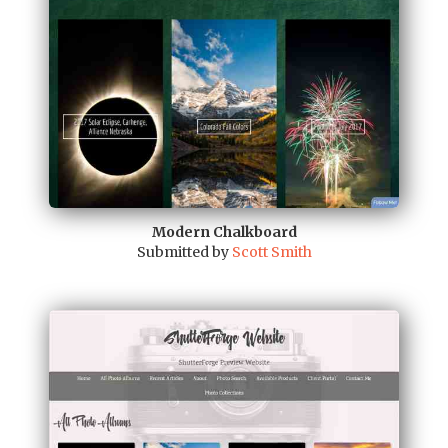
Modern Chalkboard
Submitted by
Scott Smith