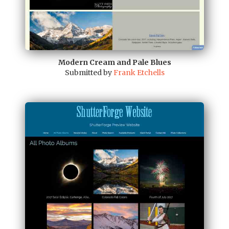
Modern Cream and Pale Blues
Submitted by
Frank Etchells