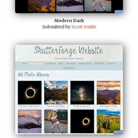
Modern Dark
Submitted by
Scott Smith