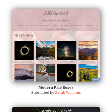
Modern Pale Roses
Submitted by
Sarah Williams