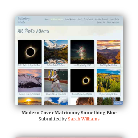
Modern Cover Matrimony Something Blue
Submitted by
Sarah Williams