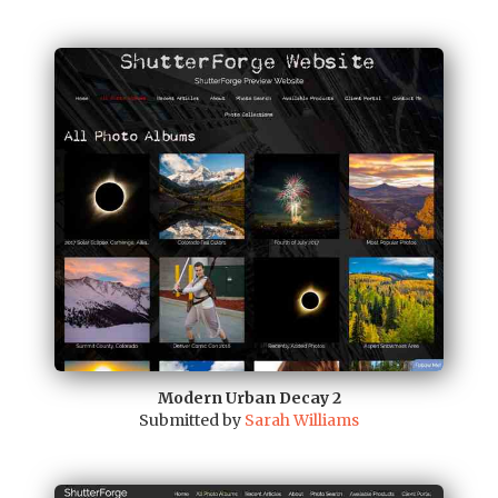
Modern Urban Decay 2
Submitted by
Sarah Williams