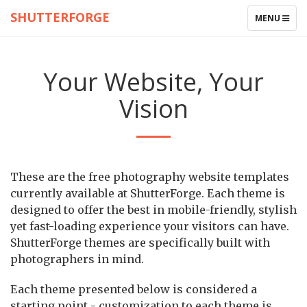
SHUTTERFORGE
TOGGLE
MENU
NAVIGATIO
Your Website, Your
Vision
These are the free photography website templates
currently available at ShutterForge. Each theme is
designed to offer the best in mobile-friendly, stylish
yet fast-loading experience your visitors can have.
ShutterForge themes are specifically built with
photographers in mind.
Each theme presented below is considered a
starting point - customization to each theme is