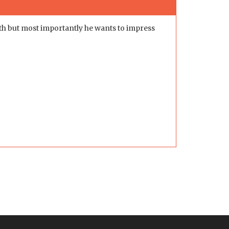
th but most importantly he wants to impress