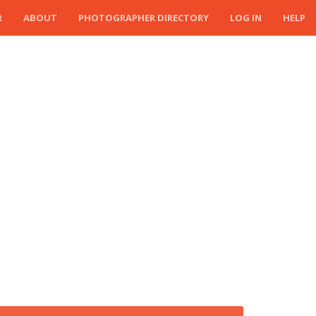
R
ABOUT
PHOTOGRAPHER DIRECTORY
LOG IN
HELP