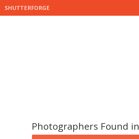
SHUTTERFORGE
Photographers Found in 