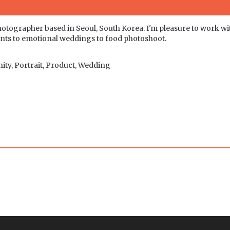
otographer based in Seoul, South Korea. I'm pleasure to work wi
events to emotional weddings to food photoshoot.
ity, Portrait, Product, Wedding