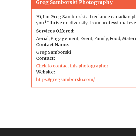
Greg Samborski Photography
Hi, I'm Greg Samborski a freelance canadian ph
you ! I thrive on diversity, from professional 
Services Offered:
Aerial, Engagement, Event, Family, Food, Matern
Contact Name:
Greg Samborski
Contact:
Click to contact this photographer
Website:
https://gregsamborski.com/