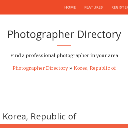
HOME
FEATURES
REGISTE
Photographer Directory
Find a professional photographer in your area
Photographer Directory
»
Korea, Republic of
Korea, Republic of