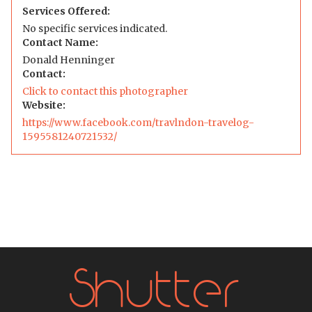
Services Offered:
No specific services indicated.
Contact Name:
Donald Henninger
Contact:
Click to contact this photographer
Website:
https://www.facebook.com/travlndon-travelog-
1595581240721532/
Shutter