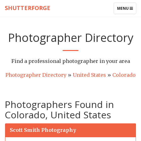
SHUTTERFORGE
TOGGLE
MENU
NAVIGATIO
Photographer Directory
Find a professional photographer in your area
Photographer Directory
»
United States
»
Colorado
Photographers Found in
Colorado, United States
Scott Smith Photography