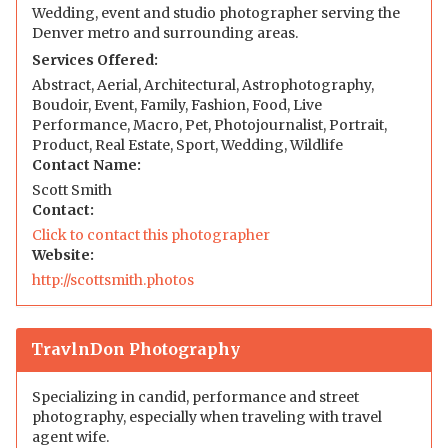
Wedding, event and studio photographer serving the
Denver metro and surrounding areas.
Services Offered:
Abstract, Aerial, Architectural, Astrophotography,
Boudoir, Event, Family, Fashion, Food, Live
Performance, Macro, Pet, Photojournalist, Portrait,
Product, Real Estate, Sport, Wedding, Wildlife
Contact Name:
Scott Smith
Contact:
Click to contact this photographer
Website:
http://scottsmith.photos
TravlnDon Photography
Specializing in candid, performance and street
photography, especially when traveling with travel
agent wife.