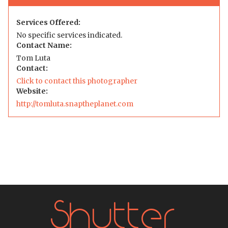
Services Offered:
No specific services indicated.
Contact Name:
Tom Luta
Contact:
Click to contact this photographer
Website:
http://tomluta.snaptheplanet.com
Shutter