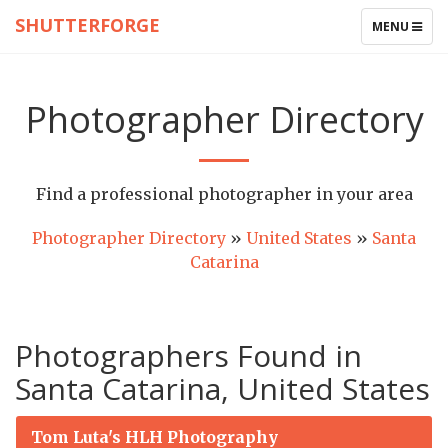
SHUTTERFORGE
TOGGLE
MENU
NAVIGATIO
Photographer Directory
Find a professional photographer in your area
Photographer Directory
»
United States
»
Santa
Catarina
Photographers Found in
Santa Catarina, United States
Tom Luta's HLH Photography